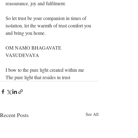
reassurance, joy and fulfilment. 
So let trust be your companion in times of 
isolation, let the warmth of trust comfort you 
and bring you home.
OM NAMO BHAGAVATE 
VASUDEVAYA
I bow to the pure light created within me
The pure light that resides in trust
Recent Posts
See All