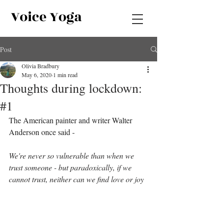
Voice Yoga
Post
Olivia Bradbury
May 6, 2020
1 min read
Thoughts during lockdown:
#1
The American painter and writer Walter 
Anderson once said -
We're never so vulnerable than when we 
trust someone - but paradoxically, if we 
cannot trust, neither can we find love or joy