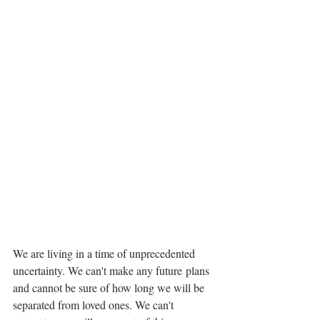
We are living in a time of unprecedented 
uncertainty. We can't make any future plans 
and cannot be sure of how long we will be 
separated from loved ones. We can't 