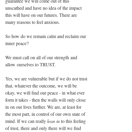
guarantee we will come out of this 
unscathed and have no idea of the impact 
this will have on our futures. There are 
many reasons to feel anxious. 
So how do we remain calm and reclaim our 
inner peace? 
We must call on all of our strength and 
allow ourselves to TRUST.
Yes, we are vulnerable but if we do not trust 
that, whatever the outcome, we will be 
okay, we will find our peace - in what ever 
form it takes - then the walls will only close 
in on our lives further. We are, at least for 
the most part, in control of our own state of 
mind. If we can really 
lean in
 to this feeling 
of trust, there and only there will we find 