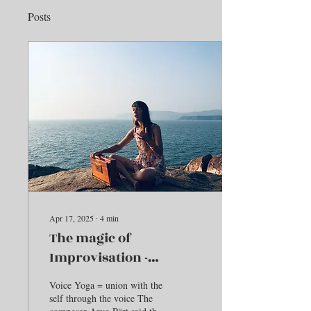
Posts
Apr 17, 2025
∙
4
min
The magic of
Improvisation -
Embodying Gita
Voice Yoga = union with the
self through the voice The