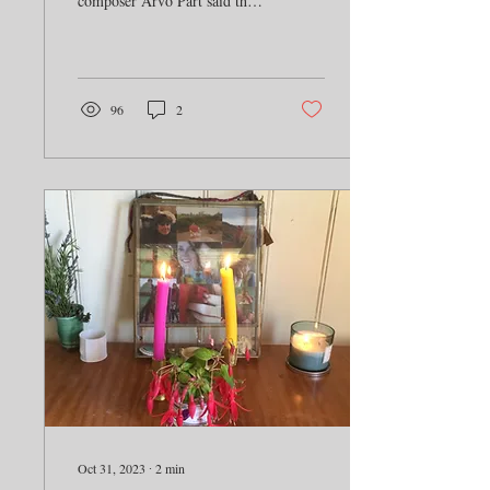
composer Arvo Pärt said that
“The human voice is the most
perfect voice of them...
96
2
Oct 31, 2023
∙
2
min