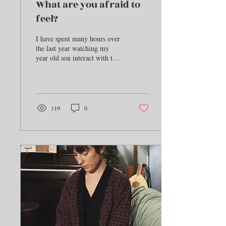
What are you afraid to
feel?
I have spent many hours over
the last year watching my
year old son interact with the
world. In the last 6 months he
has developed, as...
119
0