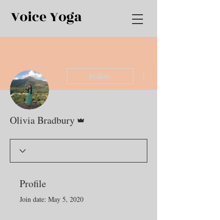
Voice Yoga
More actions
Follow
Admin
Olivia Bradbury
Profile
Join date: May 5, 2020