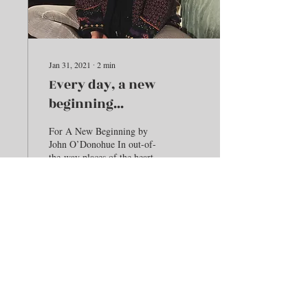
Jan 31, 2021
∙
2
min
Every day, a new
beginning...
For A New Beginning by
John O’Donohue In out-of-
the-way places of the heart,
Where your thoughts never
think to wander, This
beginning...
171
0
Load More