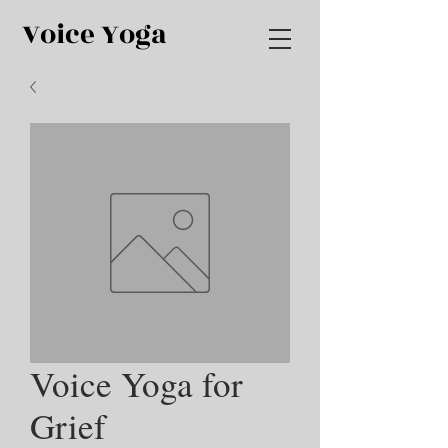
Voice Yoga
Voice Yoga for
Grief