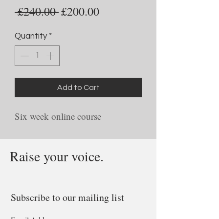
Regular
Sale
 £240.00 
£200.00
Price
Price
Quantity
*
Add to Cart
Six week online course
Raise your voice.
Subscribe to our mailing list