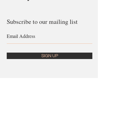
Subscribe to our mailing list
SIGN UP
Follow us on
Instagram