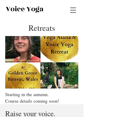
Voice Yoga
Retreats
Starting in the autumn.
Course details coming soon!
Raise your voice.