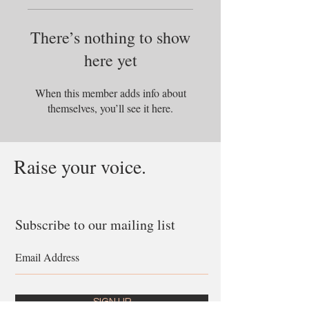
There’s nothing to show
here yet
When this member adds info about
themselves, you’ll see it here.
Raise your voice.
Subscribe to our mailing list
SIGN UP