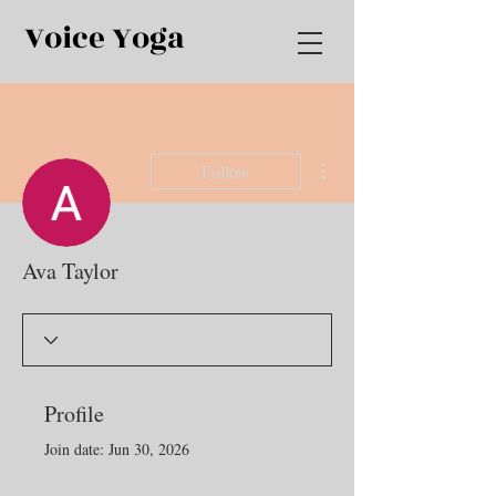
Voice Yoga
More actions
Follow
Ava Taylor
Profile
Join date: Jun 30, 2026