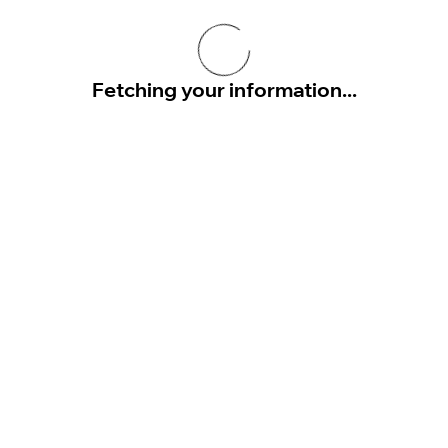
Fetching your information...